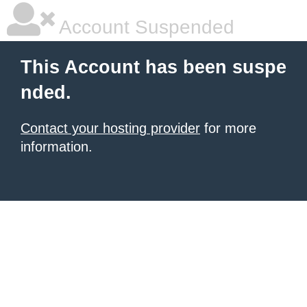
Account Suspended
This Account has been suspe
nded.
Contact your hosting provider
for more
information.