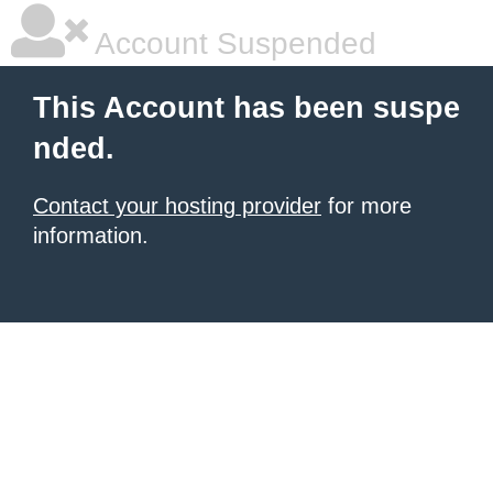
Account Suspended
This Account has been suspe
nded.
Contact your hosting provider
for more
information.