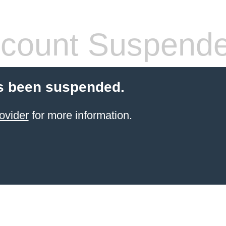
count Suspend
s been suspended.
ovider
for more information.