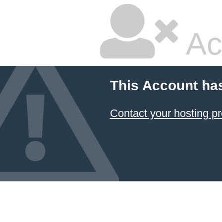
Ac
This Account ha
Contact your hosting pr