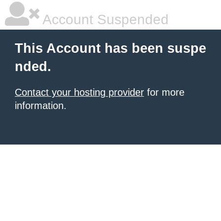
Account Suspended
This Account has been suspe
nded.
Contact your hosting provider
for more
information.