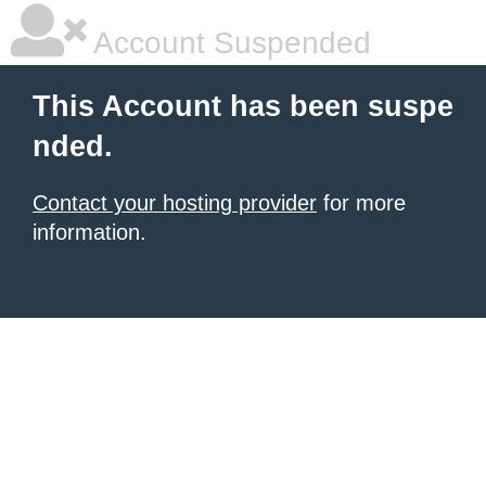
Account Suspended
This Account has been suspe
nded.
Contact your hosting provider
for more
information.