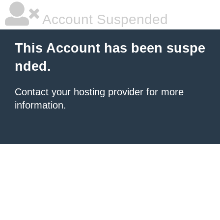
Account Suspended
This Account has been suspe
nded.
Contact your hosting provider
for more
information.