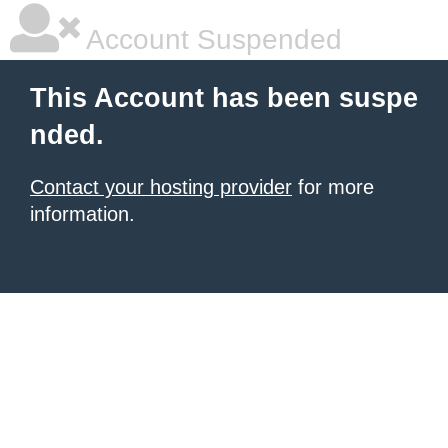
Account Suspended
This Account has been suspe
nded.
Contact your hosting provider
for more
information.