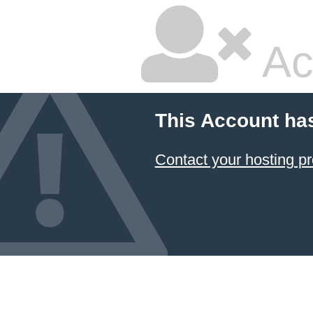
Ac
This Account ha
Contact your hosting pr