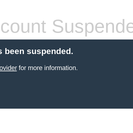
count Suspend
s been suspended.
ovider
for more information.