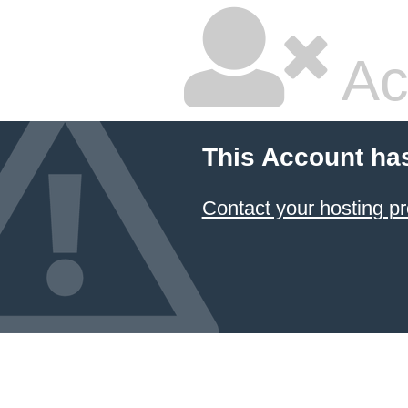
Ac
This Account ha
Contact your hosting pr