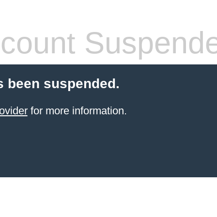
count Suspend
s been suspended.
ovider
for more information.