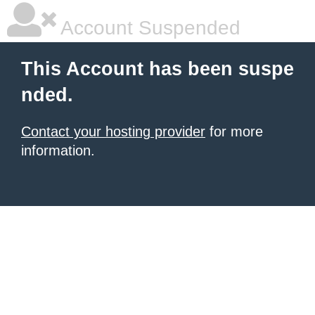
Account Suspended
This Account has been suspe
nded.
Contact your hosting provider
for more
information.