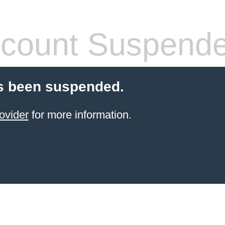
count Suspend
s been suspended.
ovider
for more information.