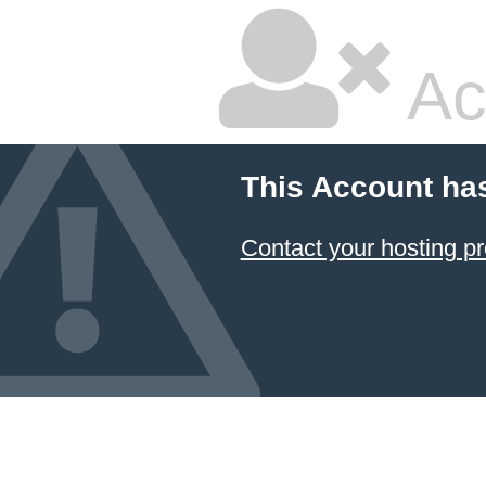
Ac
This Account ha
Contact your hosting pr