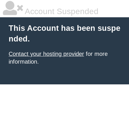
Account Suspended
This Account has been suspe
nded.
Contact your hosting provider
for more
information.