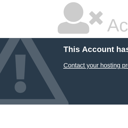
Ac
This Account ha
Contact your hosting pr