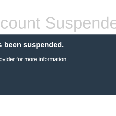
count Suspend
s been suspended.
ovider
for more information.