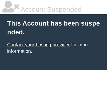
Account Suspended
This Account has been suspe
nded.
Contact your hosting provider
for more
information.