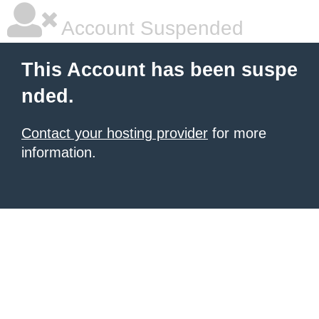
Account Suspended
This Account has been suspe
nded.
Contact your hosting provider
for more
information.