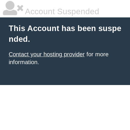
Account Suspended
This Account has been suspe
nded.
Contact your hosting provider
for more
information.