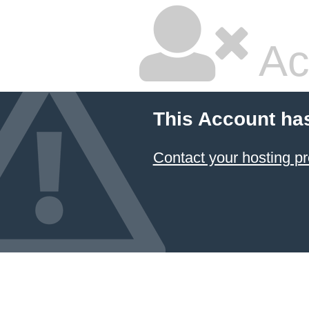
Ac
This Account ha
Contact your hosting pr