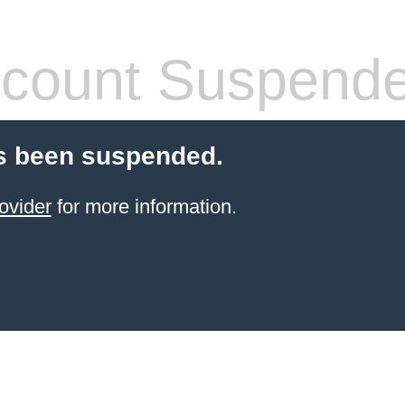
count Suspend
s been suspended.
ovider
for more information.