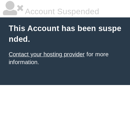
Account Suspended
This Account has been suspe
nded.
Contact your hosting provider
for more
information.