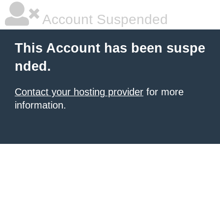
Account Suspended
This Account has been suspe
nded.
Contact your hosting provider
for more
information.