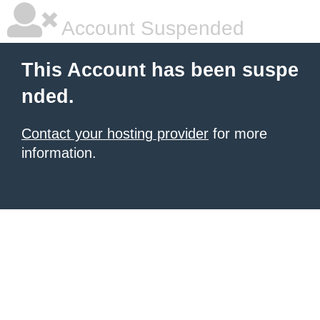
Account Suspended
This Account has been suspe
nded.
Contact your hosting provider
for more
information.