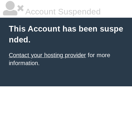
Account Suspended
This Account has been suspe
nded.
Contact your hosting provider
for more
information.