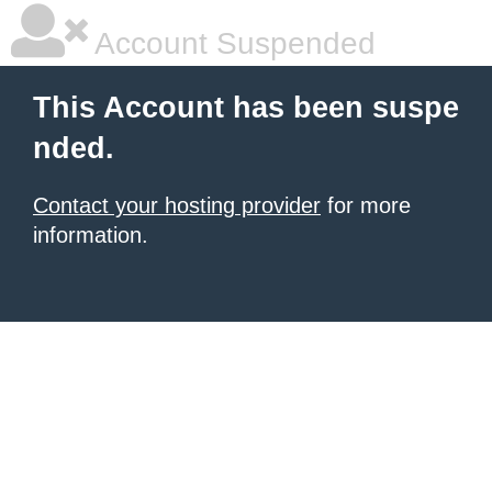
Account Suspended
This Account has been suspe
nded.
Contact your hosting provider
for more
information.