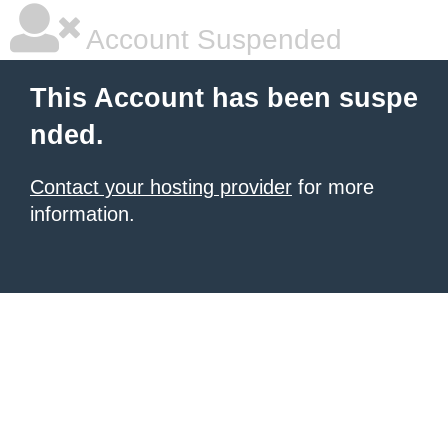
Account Suspended
This Account has been suspe
nded.
Contact your hosting provider
for more
information.