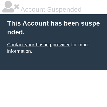
Account Suspended
This Account has been suspe
nded.
Contact your hosting provider
for more
information.