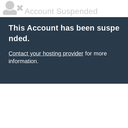
Account Suspended
This Account has been suspe
nded.
Contact your hosting provider
for more
information.