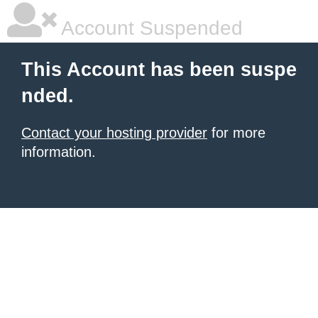
Account Suspended
This Account has been suspe
nded.
Contact your hosting provider
for more
information.