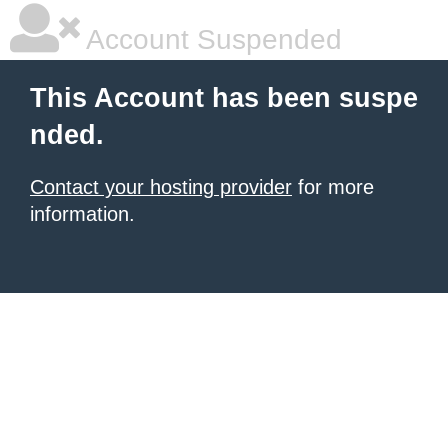
Account Suspended
This Account has been suspe
nded.
Contact your hosting provider
for more
information.