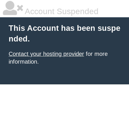
Account Suspended
This Account has been suspe
nded.
Contact your hosting provider
for more
information.