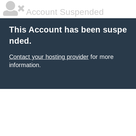
Account Suspended
This Account has been suspe
nded.
Contact your hosting provider
for more
information.