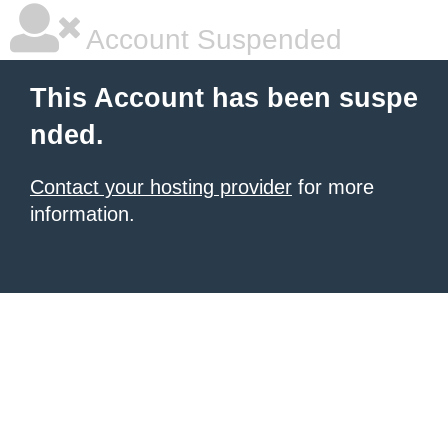
Account Suspended
This Account has been suspe
nded.
Contact your hosting provider
for more
information.