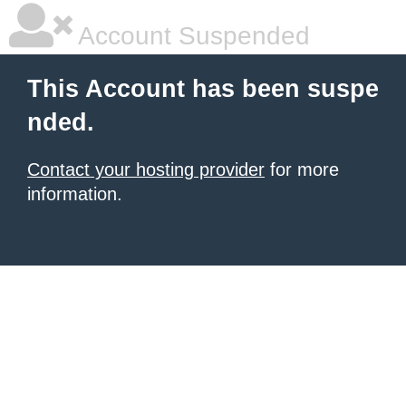
Account Suspended
This Account has been suspe
nded.
Contact your hosting provider
for more
information.