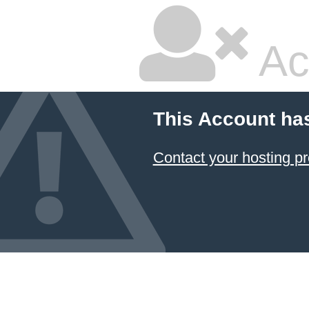
Ac
This Account ha
Contact your hosting pr