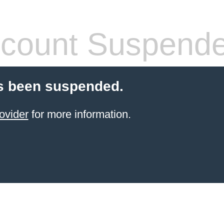
count Suspend
s been suspended.
ovider
for more information.