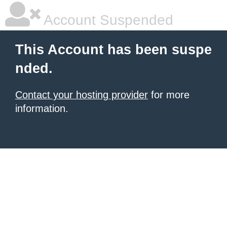
Account Suspended
This Account has been suspe
nded.
Contact your hosting provider
for more
information.