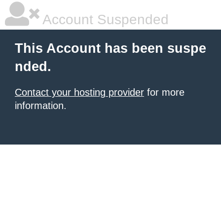
Account Suspended
This Account has been suspe
nded.
Contact your hosting provider
for more
information.