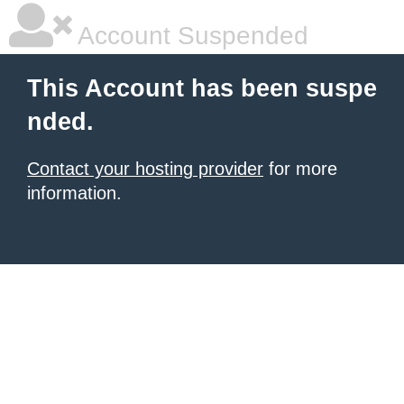
Account Suspended
This Account has been suspe
nded.
Contact your hosting provider
for more
information.