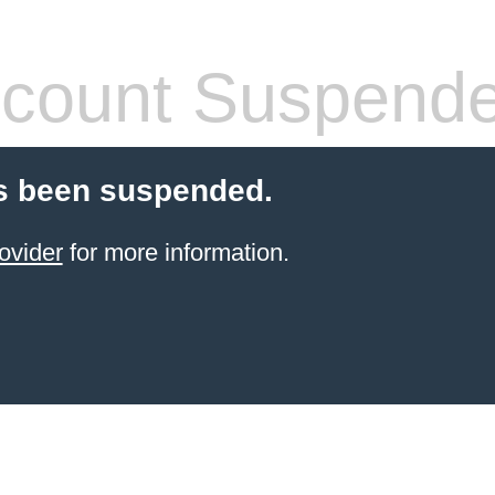
count Suspend
s been suspended.
ovider
for more information.