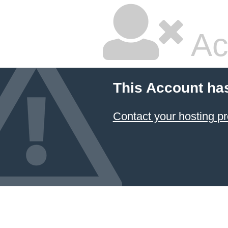
Ac
This Account ha
Contact your hosting pr