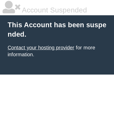
Account Suspended
This Account has been suspe
nded.
Contact your hosting provider
for more
information.