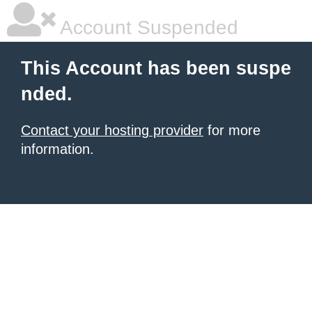
Account Suspended
This Account has been suspe
nded.
Contact your hosting provider
for more
information.