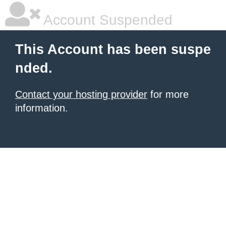
Account Suspended
This Account has been suspe
nded.
Contact your hosting provider
for more
information.