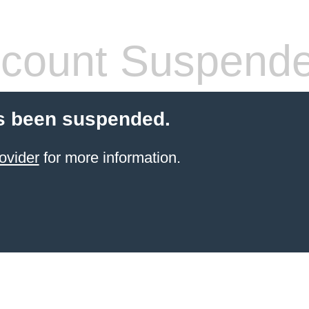
count Suspend
s been suspended.
ovider
for more information.