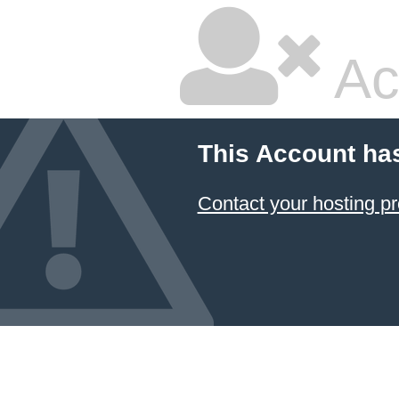
Ac
This Account ha
Contact your hosting pr