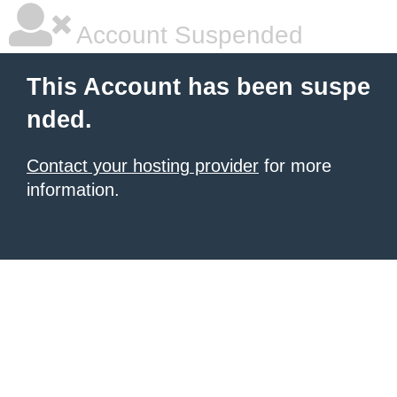
Account Suspended
This Account has been suspe
nded.
Contact your hosting provider
for more
information.