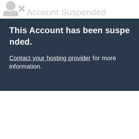
Account Suspended
This Account has been suspe
nded.
Contact your hosting provider
for more
information.