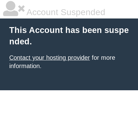
Account Suspended
This Account has been suspe
nded.
Contact your hosting provider
for more
information.