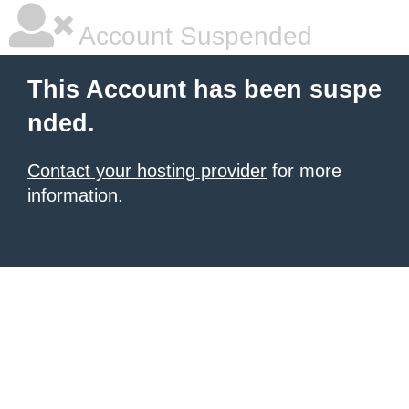
Account Suspended
This Account has been suspe
nded.
Contact your hosting provider
for more
information.