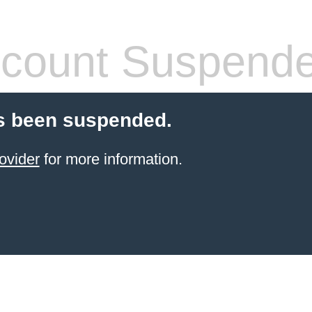
count Suspend
s been suspended.
ovider
for more information.