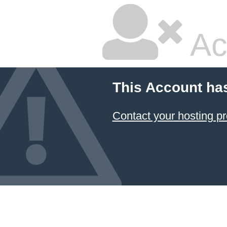
Ac
This Account ha
Contact your hosting pr