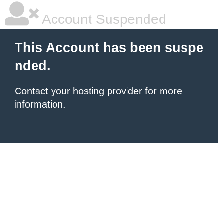
Account Suspended
This Account has been suspe
nded.
Contact your hosting provider
for more
information.