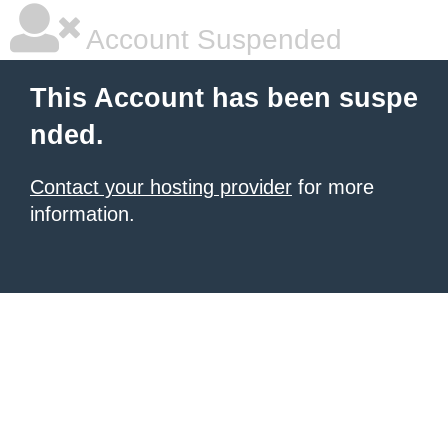
Account Suspended
This Account has been suspe
nded.
Contact your hosting provider
for more
information.