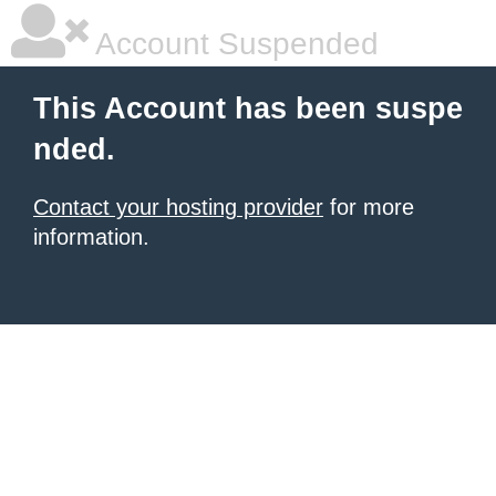
Account Suspended
This Account has been suspe
nded.
Contact your hosting provider
for more
information.