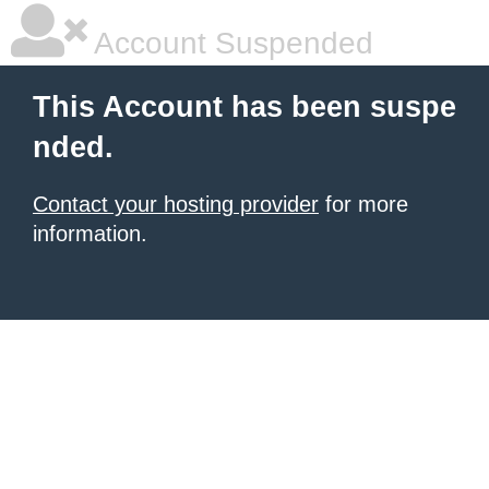
Account Suspended
This Account has been suspe
nded.
Contact your hosting provider
for more
information.