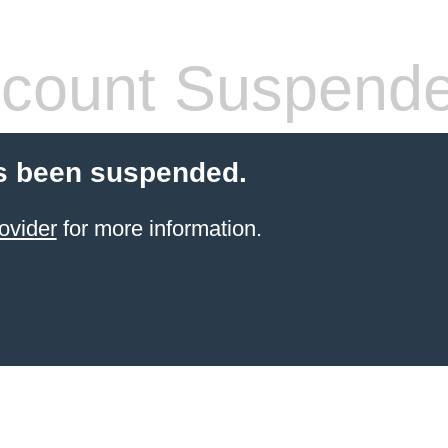
count Suspend
s been suspended.
ovider
for more information.