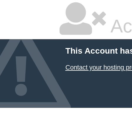
Ac
This Account ha
Contact your hosting pr